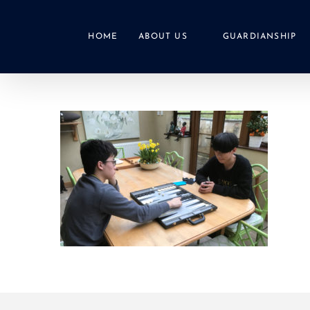
Skip
to
HOME
ABOUT US
GUARDIANSHIP
content