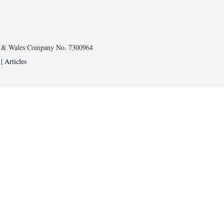
and & Wales Company No. 7300964
 |
Articles