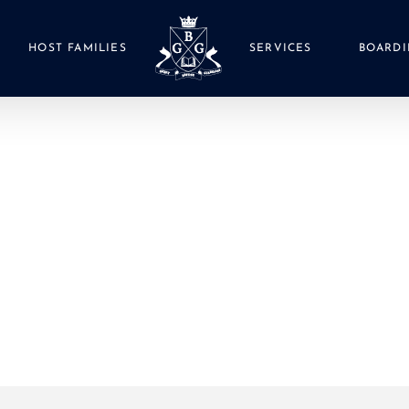
HOST FAMILIES
SERVICES
BOARDI