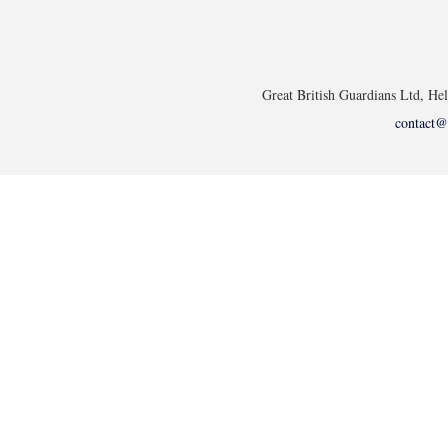
Great British Guardians Ltd, H
contact@