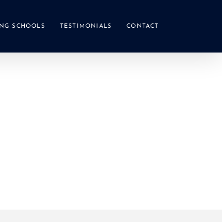
NG SCHOOLS
TESTIMONIALS
CONTACT