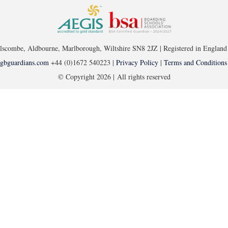
ellscombe, Aldbourne, Marlborough, Wiltshire SN8 2JZ | Registered in Engl
gbguardians.com
+44 (0)1672 540223 |
Privacy Policy
|
Terms and Conditions
© Copyright
2026 | All rights reserved